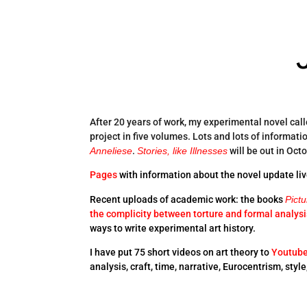
After 20 years of work, my experimental novel cal
project in five volumes. Lots and lots of informati
Anneliese
.
Stories, like Illnesses
will be out in Oct
Pages
with information about the novel update liv
Recent uploads of academic work: the books
Pict
the complicity between torture and formal analysi
ways to write experimental art history.
I have put 75 short videos on art theory to
Youtub
analysis, craft, time, narrative, Eurocentrism, styl