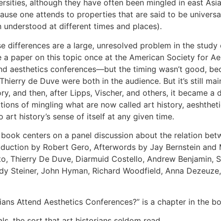
ersities, although they have often been mingled in east Asia
ause one attends to properties that are said to be univers
 understood at different times and places).
e differences are a large, unresolved problem in the study of
 a paper on this topic once at the American Society for Aes
nd aesthetics conferences—but the timing wasn’t good, beca
Thierry de Duve were both in the audience. But it’s still mai
ory, and then, after Lipps, Vischer, and others, it became a d
itions of mingling what are now called art history, aeshthet
o art history’s sense of itself at any given time.
 book centers on a panel discussion about the relation betw
oduction by Robert Gero, Afterwords by Jay Bernstein and 
o, Thierry De Duve, Diarmuid Costello, Andrew Benjamin, St
y Steiner, John Hyman, Richard Woodfield, Anna Dezeuze
ians Attend Aesthetics Conferences?” is a chapter in the b
s, the sort that art historians seldom read.