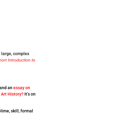
a large, complex
hort Introduction to
and an
essay on
 Art History?
It’s on
lime, skill, formal