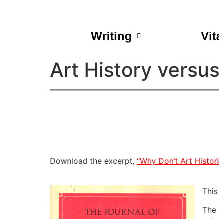
Writing
Vit
Art History versu
Download the excerpt,
“Why Don’t Art Histor
This
The 