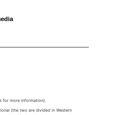
media
e for more information).
tional (the two are divided in Western