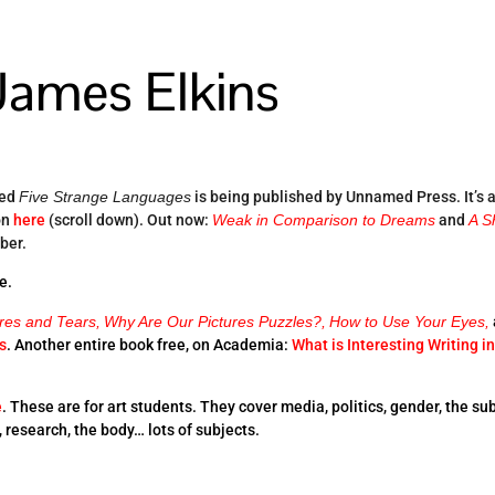
James Elkins
led
Five Strange Languages
is being published by Unnamed Press. It’s 
on
here
(scroll down). Out now:
Weak in Comparison to Dreams
and
A S
ober.
e.
ures and Tears,
Why Are Our Pictures Puzzles?,
How to Use Your Eyes,
s
. Another entire book free, on Academia:
What is Interesting Writing in
e
. These are for art students. They cover media, politics, gender, the sub
e, research, the body… lots of subjects.