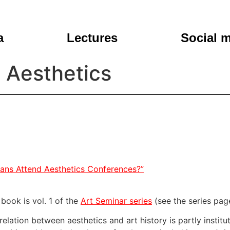
a
Lectures
Social 
s Aesthetics
ians Attend Aesthetics Conferences?”
 book is vol. 1 of the
Art Seminar series
(see the series pag
relation between aesthetics and art history is partly institu