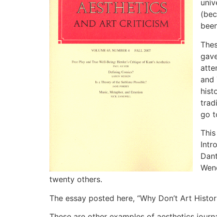
univ
(bec
been
Thes
gave
atte
and 
hist
trad
go t
This
Intr
Dant
Wend
twenty others.
The essay posted here, “Why Don’t Art Histor
These are other examples of aesthetics journal