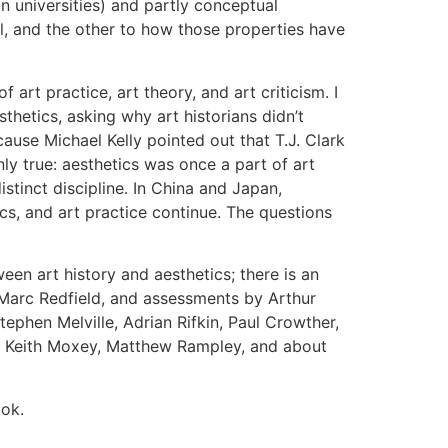
n universities) and partly conceptual
al, and the other to how those properties have
 art practice, art theory, and art criticism. I
thetics, asking why art historians didn’t
use Michael Kelly pointed out that T.J. Clark
nly true: aesthetics was once a part of art
istinct discipline. In China and Japan,
ics, and art practice continue. The questions
een art history and aesthetics; there is an
Marc Redfield, and assessments by Arthur
ephen Melville, Adrian Rifkin, Paul Crowther,
, Keith Moxey, Matthew Rampley, and about
ook.