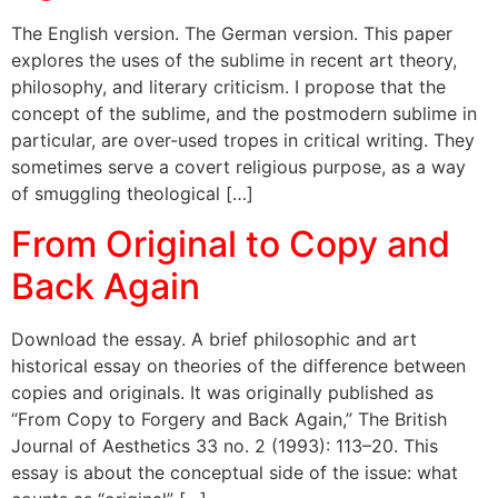
The English version. The German version. This paper
explores the uses of the sublime in recent art theory,
philosophy, and literary criticism. I propose that the
concept of the sublime, and the postmodern sublime in
particular, are over-used tropes in critical writing. They
sometimes serve a covert religious purpose, as a way
of smuggling theological […]
From Original to Copy and
Back Again
Download the essay. A brief philosophic and art
historical essay on theories of the difference between
copies and originals. It was originally published as
“From Copy to Forgery and Back Again,” The British
Journal of Aesthetics 33 no. 2 (1993): 113–20. This
essay is about the conceptual side of the issue: what