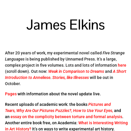
James Elkins
After 20 years of work, my experimental novel called
Five Strange
Languages
is being published by Unnamed Press. It’s a large,
complex project in five volumes. Lots and lots of information
here
(scroll down). Out now:
Weak in Comparison to Dreams
and
A Short
Introduction to Anneliese
.
Stories, like Illnesses
will be out in
October.
Pages
with information about the novel update live.
Recent uploads of academic work: the books
Pictures and
Tears,
Why Are Our Pictures Puzzles?,
How to Use Your Eyes,
and
an
essay on the complicity between torture and formal analysis
.
Another entire book free, on Academia:
What is Interesting Writing
in Art History?
It’s on ways to write experimental art history.