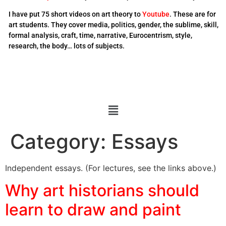
I have put 75 short videos on art theory to
Youtube
. These are for
art students. They cover media, politics, gender, the sublime, skill,
formal analysis, craft, time, narrative, Eurocentrism, style,
research, the body… lots of subjects.
Category:
Essays
Independent essays. (For lectures, see the links above.)
Why art historians should
learn to draw and paint