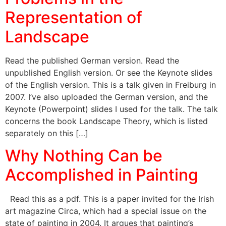
Representation of
Landscape
Read the published German version. Read the
unpublished English version. Or see the Keynote slides
of the English version. This is a talk given in Freiburg in
2007. I’ve also uploaded the German version, and the
Keynote (Powerpoint) slides I used for the talk. The talk
concerns the book Landscape Theory, which is listed
separately on this […]
Why Nothing Can be
Accomplished in Painting
Read this as a pdf. This is a paper invited for the Irish
art magazine Circa, which had a special issue on the
state of painting in 2004. It argues that painting’s