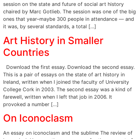
session on the state and future of social art history
chaired by Marc Gotlieb. The session was one of the big
ones that year–maybe 300 people in attendance — and
it was, by several standards, a total […]
Art History in Smaller
Countries
Download the first essay. Download the second essay.
This is a pair of essays on the state of art history in
Ireland, written when I joined the faculty of University
College Cork in 2003. The second essay was a kind of
farewell, written when I left that job in 2006. It
provoked a number […]
On Iconoclasm
An essay on iconoclasm and the sublime The review of