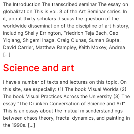
The Introduction The transcribed seminar The essay on
globalization This is vol. 3 of the Art Seminar series. In
it, about thirty scholars discuss the question of the
worldwide dissemination of the discipline of art history,
including Shelly Errington, Friedrich Teja Bach, Cao
Yiqiang, Shigemi Inaga, Craig Clunas, Suman Gupta,
David Carrier, Matthew Rampley, Keith Moxey, Andrea
[…]
Science and art
I have a number of texts and lectures on this topic. On
this site, see especially: (1) The book Visual Worlds (2)
The book Visual Practices Across the University (3) The
essay “The Drunken Conversation of Science and Art“
This is an essay about the mutual misunderstandings
between chaos theory, fractal dynamics, and painting in
the 1990s. […]