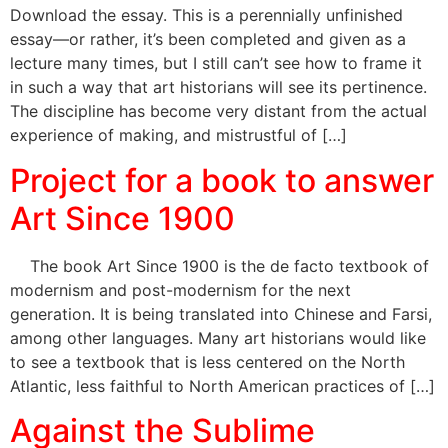
Download the essay. This is a perennially unfinished
essay—or rather, it’s been completed and given as a
lecture many times, but I still can’t see how to frame it
in such a way that art historians will see its pertinence.
The discipline has become very distant from the actual
experience of making, and mistrustful of […]
Project for a book to answer
Art Since 1900
The book Art Since 1900 is the de facto textbook of
modernism and post-modernism for the next
generation. It is being translated into Chinese and Farsi,
among other languages. Many art historians would like
to see a textbook that is less centered on the North
Atlantic, less faithful to North American practices of […]
Against the Sublime