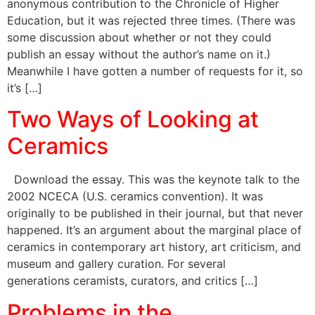
anonymous contribution to the Chronicle of Higher
Education, but it was rejected three times. (There was
some discussion about whether or not they could
publish an essay without the author’s name on it.)
Meanwhile I have gotten a number of requests for it, so
it’s […]
Two Ways of Looking at
Ceramics
Download the essay. This was the keynote talk to the
2002 NCECA (U.S. ceramics convention). It was
originally to be published in their journal, but that never
happened. It’s an argument about the marginal place of
ceramics in contemporary art history, art criticism, and
museum and gallery curation. For several
generations ceramists, curators, and critics […]
Problems in the