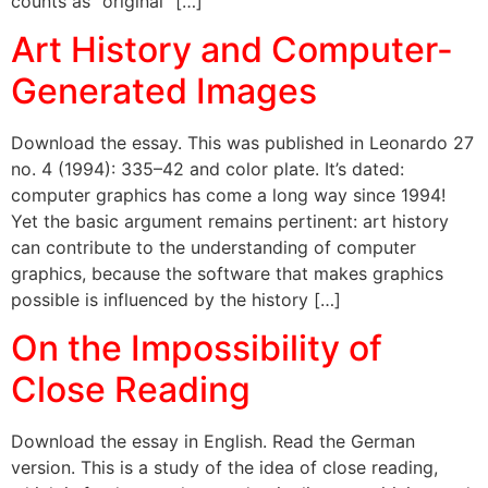
counts as “original” […]
Art History and Computer-
Generated Images
Download the essay. This was published in Leonardo 27
no. 4 (1994): 335–42 and color plate. It’s dated:
computer graphics has come a long way since 1994!
Yet the basic argument remains pertinent: art history
can contribute to the understanding of computer
graphics, because the software that makes graphics
possible is influenced by the history […]
On the Impossibility of
Close Reading
Download the essay in English. Read the German
version. This is a study of the idea of close reading,