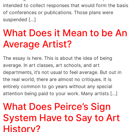
intended to collect responses that would form the basis
of conferences or publications. Those plans were
suspended […]
What Does it Mean to be An
Average Artist?
The essay is here. This is about the idea of being
average. In art classes, art schools, and art
departments, it’s not usual to feel average. But out in
the real world, there are almost no critiques. It is
entirely common to go years without any special
attention being paid to your work. Many artists […]
What Does Peirce’s Sign
System Have to Say to Art
History?