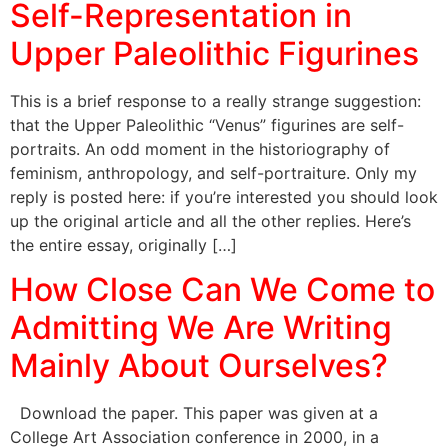
Self-Representation in
Upper Paleolithic Figurines
This is a brief response to a really strange suggestion:
that the Upper Paleolithic “Venus” figurines are self-
portraits. An odd moment in the historiography of
feminism, anthropology, and self-portraiture. Only my
reply is posted here: if you’re interested you should look
up the original article and all the other replies. Here’s
the entire essay, originally […]
How Close Can We Come to
Admitting We Are Writing
Mainly About Ourselves?
Download the paper. This paper was given at a
College Art Association conference in 2000, in a