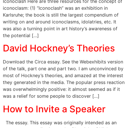
Iconoclash Here are three resources for the concept of
iconoclasm: (1) “Iconoclash” was an exhibition in
Karlsruhe; the book is still the largest compendium of
writing on and around iconoclasms, idolatries, etc. It
was also a turning point in art history’s awareness of
the potential […]
David Hockney’s Theories
Download the Circa essay. See the Webexhibits version
of the talk, part one and part two. I am unconvinced by
most of Hockney’s theories, and amazed at the interest
they generated in the media. The popular press reaction
was overwhelmingly positive: it almost seemed as if it
was a relief for some people to discover […]
How to Invite a Speaker
The essay. This essay was originally intended as an