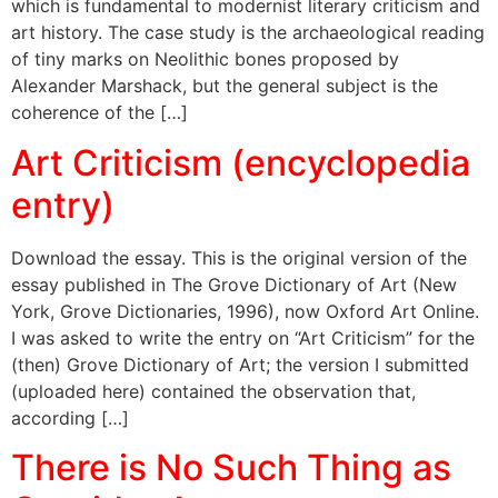
which is fundamental to modernist literary criticism and
art history. The case study is the archaeological reading
of tiny marks on Neolithic bones proposed by
Alexander Marshack, but the general subject is the
coherence of the […]
Art Criticism (encyclopedia
entry)
Download the essay. This is the original version of the
essay published in The Grove Dictionary of Art (New
York, Grove Dictionaries, 1996), now Oxford Art Online.
I was asked to write the entry on “Art Criticism” for the
(then) Grove Dictionary of Art; the version I submitted
(uploaded here) contained the observation that,
according […]
There is No Such Thing as