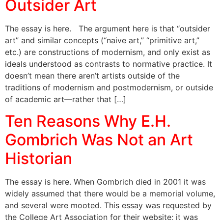
Outsider Art
The essay is here. The argument here is that “outsider
art” and similar concepts (“naive art,” “primitive art,”
etc.) are constructions of modernism, and only exist as
ideals understood as contrasts to normative practice. It
doesn’t mean there aren’t artists outside of the
traditions of modernism and postmodernism, or outside
of academic art—rather that […]
Ten Reasons Why E.H.
Gombrich Was Not an Art
Historian
The essay is here. When Gombrich died in 2001 it was
widely assumed that there would be a memorial volume,
and several were mooted. This essay was requested by
the College Art Association for their website; it was