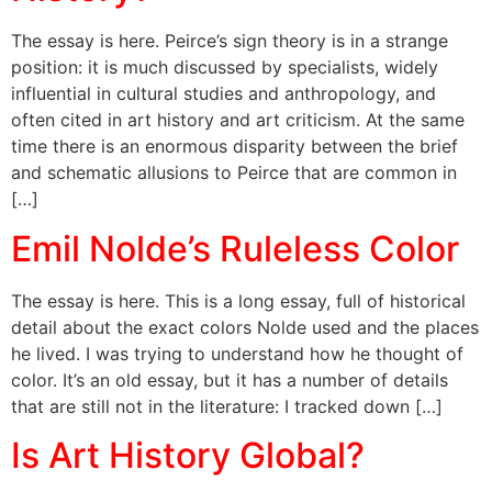
The essay is here. Peirce’s sign theory is in a strange
position: it is much discussed by specialists, widely
influential in cultural studies and anthropology, and
often cited in art history and art criticism. At the same
time there is an enormous disparity between the brief
and schematic allusions to Peirce that are common in
[…]
Emil Nolde’s Ruleless Color
The essay is here. This is a long essay, full of historical
detail about the exact colors Nolde used and the places
he lived. I was trying to understand how he thought of
color. It’s an old essay, but it has a number of details
that are still not in the literature: I tracked down […]
Is Art History Global?