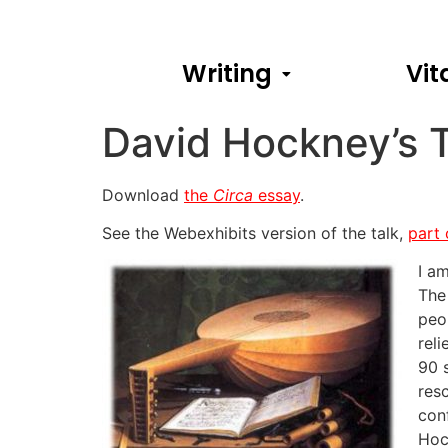
Writing
Vit
David Hockney’s 
Download
the
Circa
essay
.
See the Webexhibits version of the talk,
part
I a
The
peo
rel
90 
res
con
Hoc