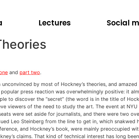
a
Lectures
Social 
Theories
 one
and
part two
.
m unconvinced by most of Hockney’s theories, and amazed at
 popular press reaction was overwhelmingly positive: it alm
ple to discover the “secret” (the word is in the title of Ho
ieve viewers of the need to study the art. The event at NYU
seats were set aside for journalists, and there were two o
cued Leo Steinberg from the line to get in, which snakwed
ference, and Hockney’s book, were mainly preoccupied wit
kney’s claims. That kind of technical interest has long been