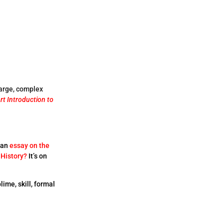
large, complex
rt Introduction to
 an
essay on the
 History?
It’s on
lime, skill, formal