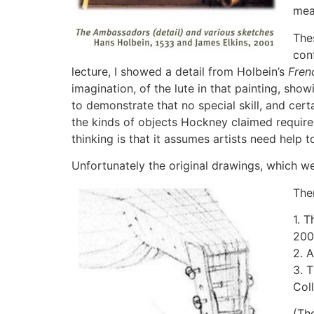
mea
The
con
lecture, I showed a detail from Holbein’s
Fren
imagination, of the lute in that painting, sh
to demonstrate that no special skill, and cer
the kinds of objects Hockney claimed required
thinking is that it assumes artists need help t
Unfortunately the original drawings, which wer
The
1. 
200
2. 
3. 
Col
(Th