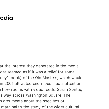
media
 the interest they generated in the media.
ost seemed as if it was a relief for some
ckney’s book) of the Old Masters, which would
 in 2001 attracted enormous media attention:
verflow rooms with video feeds. Susan Sontag
 halway across Washington Square. The
h arguments about the specifics of
 marginal to the study of the wider cultural