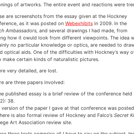
nings of artworks. The entire event and reactions were tr
se are screenshots from the essay given at the Hockney
ference, as it was posted on
Webexhibits
in 2009. In the
ch Ambassadors,
and several drawings I had made, from
owing how it owuld look from different viewpoints. The idea 
tainly no particular knowledge or optics, are needed to dra
 optical aids. One of the difficulties with Hockney’s way o
o make certain kinds of naturalistic pictures.
e very detailed, are lost.
re are three papers involved:
The published essay is a brief review of the conference hel
2): 38.
A version of the paper I gave at that conference was posted 
There is also formal review of Hockney and Falco’s
Secret 
lege Art Association review site.
ese three texts comprise all I have to say on the subject. I