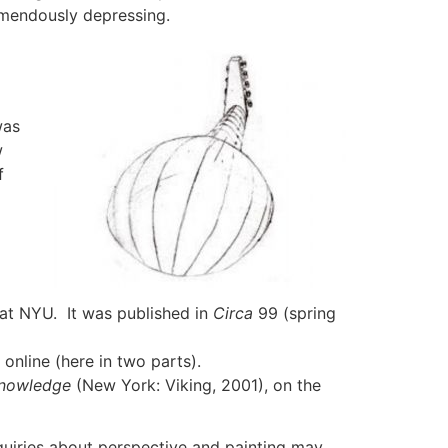
emendously depressing.
was
w
f
d at NYU. It was published in
Circa
99 (spring
online (here in two parts).
Knowledge
(New York: Viking, 2001), on the
nquiries about perspective and painting may