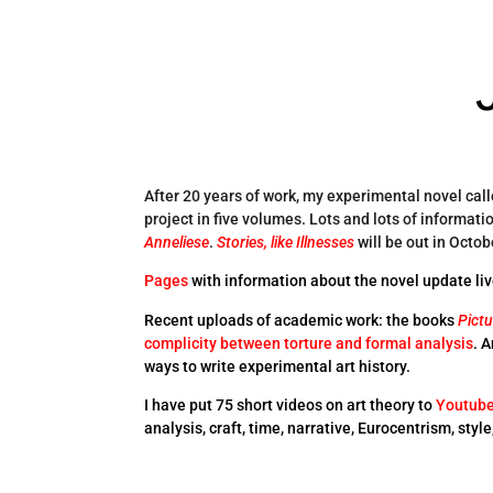
After 20 years of work, my experimental novel cal
project in five volumes. Lots and lots of informati
Anneliese
.
Stories, like Illnesses
will be out in Octob
Pages
with information about the novel update liv
Recent uploads of academic work: the books
Pictu
complicity between torture and formal analysis
. 
ways to write experimental art history.
I have put 75 short videos on art theory to
Youtub
analysis, craft, time, narrative, Eurocentrism, styl