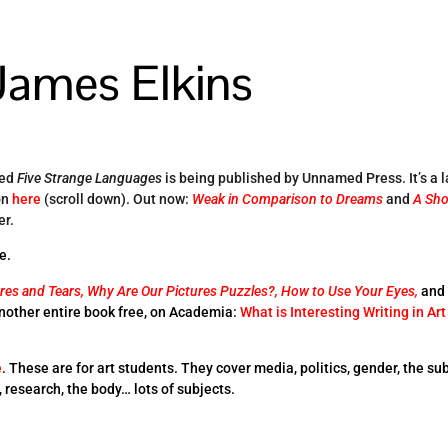
James Elkins
led
Five Strange Languages
is being published by Unnamed Press. It’s a 
on
here
(scroll down). Out now:
Weak in Comparison to Dreams
and
A Sho
er.
e.
res and Tears,
Why Are Our Pictures Puzzles?,
How to Use Your Eyes,
and
Another entire book free, on Academia:
What is Interesting Writing in Art
e
. These are for art students. They cover media, politics, gender, the sub
e, research, the body… lots of subjects.