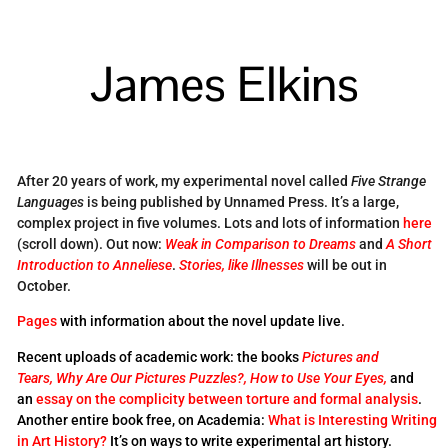
James Elkins
After 20 years of work, my experimental novel called
Five Strange
Languages
is being published by Unnamed Press. It’s a large,
complex project in five volumes. Lots and lots of information
here
(scroll down). Out now:
Weak in Comparison to Dreams
and
A Short
Introduction to Anneliese
.
Stories, like Illnesses
will be out in
October.
Pages
with information about the novel update live.
Recent uploads of academic work: the books
Pictures and
Tears,
Why Are Our Pictures Puzzles?,
How to Use Your Eyes,
and
an
essay on the complicity between torture and formal analysis
.
Another entire book free, on Academia:
What is Interesting Writing
in Art History?
It’s on ways to write experimental art history.