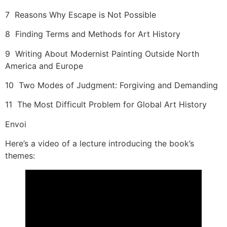
7 Reasons Why Escape is Not Possible
8 Finding Terms and Methods for Art History
9 Writing About Modernist Painting Outside North
America and Europe
10 Two Modes of Judgment: Forgiving and Demanding
11 The Most Difficult Problem for Global Art History
Envoi
Here’s a video of a lecture introducing the book’s
themes: