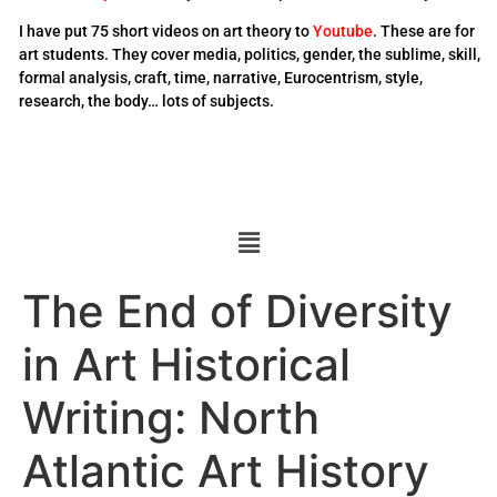
I have put 75 short videos on art theory to
Youtube
. These are for
art students. They cover media, politics, gender, the sublime, skill,
formal analysis, craft, time, narrative, Eurocentrism, style,
research, the body… lots of subjects.
The End of Diversity
in Art Historical
Writing: North
Atlantic Art History