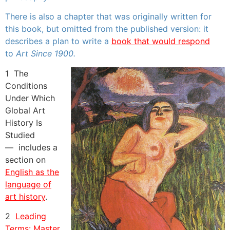
There is also a chapter that was originally written for
this book, but omitted from the published version: it
describes a plan to write a
book that would respond
to
Art Since 1900.
1 The
Conditions
Under Which
Global Art
History Is
Studied
—
includes a
section on
English as the
language of
art history
.
2
Leading
Terms: Master